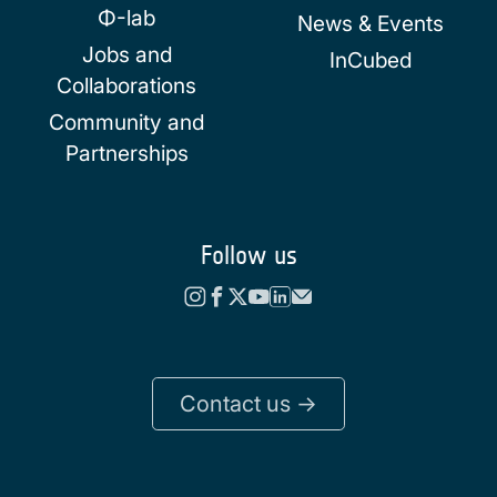
Φ-lab
News & Events
Jobs and
InCubed
Collaborations
Community and
Partnerships
Follow us
Contact us ->