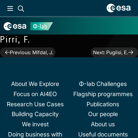
Pirri, F.
Post
Previous:
Mifdal, J.
Next:
Puglisi, E.
navigation
About We Explore
Φ-lab Challenges
Focus on AI4EO
Flagship programmes
Research Use Cases
Publications
Building Capacity
Our people
We invest
About us
Doing business with
Useful documents