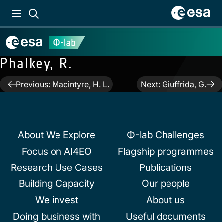
Phalkey, R.
Post
Previous:
Macintyre, H. L.
Next:
Giuffrida, G.
navigation
About We Explore
Φ-lab Challenges
Focus on AI4EO
Flagship programmes
Research Use Cases
Publications
Building Capacity
Our people
We invest
About us
Doing business with
Useful documents