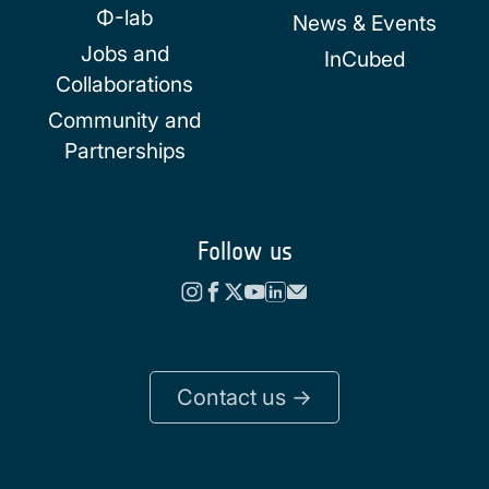
Φ-lab
News & Events
Jobs and
InCubed
Collaborations
Community and
Partnerships
Follow us
Contact us ->