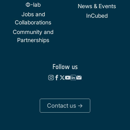
Φ-lab
News & Events
Jobs and
InCubed
Collaborations
Community and
Partnerships
Follow us
Contact us ->