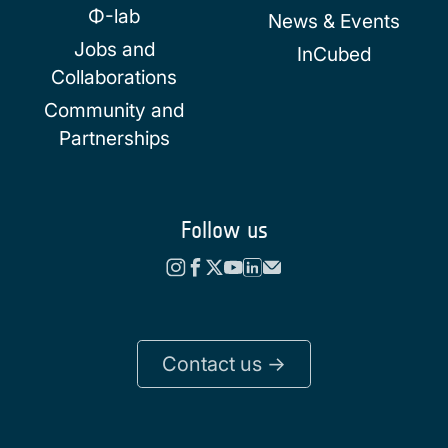
Φ-lab
News & Events
Jobs and
InCubed
Collaborations
Community and
Partnerships
Follow us
Contact us ->