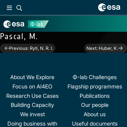
Pascal, M.
Post
Previous:
Ryti, N. R. I.
Next:
Huber, K.
navigation
About We Explore
Φ-lab Challenges
Focus on AI4EO
Flagship programmes
Research Use Cases
Publications
Building Capacity
Our people
We invest
About us
Doing business with
Useful documents