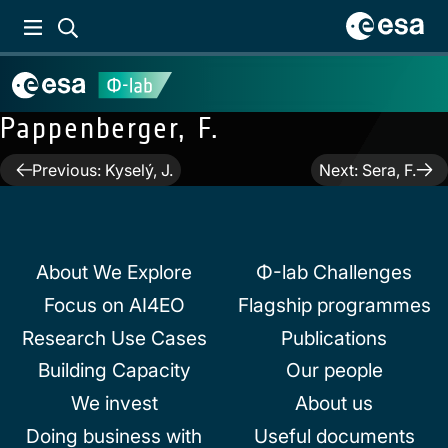
Pappenberger, F.
Post
Previous:
Kyselý, J.
Next:
Sera, F.
navigation
About We Explore
Φ-lab Challenges
Focus on AI4EO
Flagship programmes
Research Use Cases
Publications
Building Capacity
Our people
We invest
About us
Doing business with
Useful documents