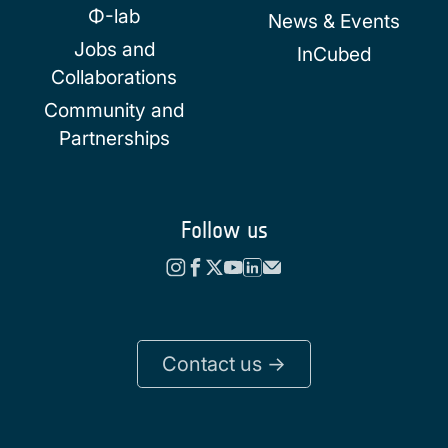
Φ-lab
News & Events
Jobs and
InCubed
Collaborations
Community and
Partnerships
Follow us
Contact us ->