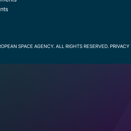
nts
OPEAN SPACE AGENCY. ALL RIGHTS RESERVED.
PRIVACY