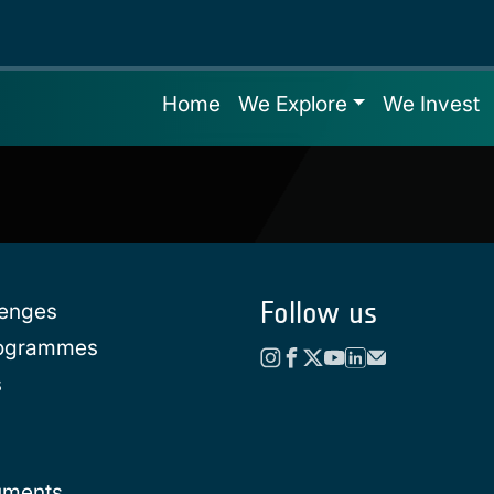
Home
We Explore
We Invest
Follow us
lenges
rogrammes
s
uments