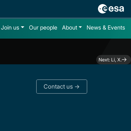
Join us
Our people
About
News & Events
Next:
Li, X.
Contact us ->