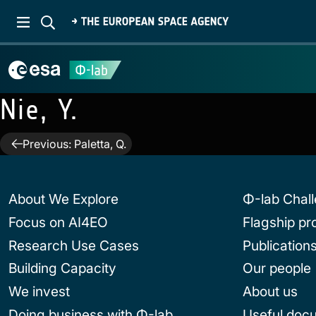
Nie, Y.
Post
Previous:
Paletta, Q.
navigation
About We Explore
Φ-lab Chal
Focus on AI4EO
Flagship p
Research Use Cases
Publication
Building Capacity
Our people
We invest
About us
Doing business with Φ-lab
Useful doc