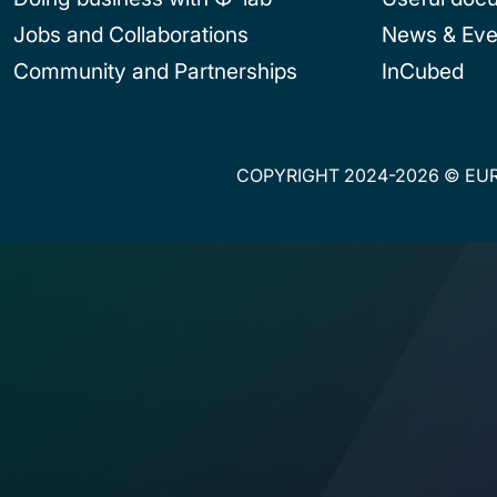
Jobs and Collaborations
News & Eve
Community and Partnerships
InCubed
COPYRIGHT 2024-2026 © EUR