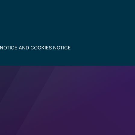
 NOTICE
AND
COOKIES NOTICE