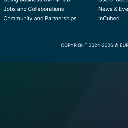
Jobs and Collaborations
News & Eve
Community and Partnerships
InCubed
COPYRIGHT 2024-2026 © EUR