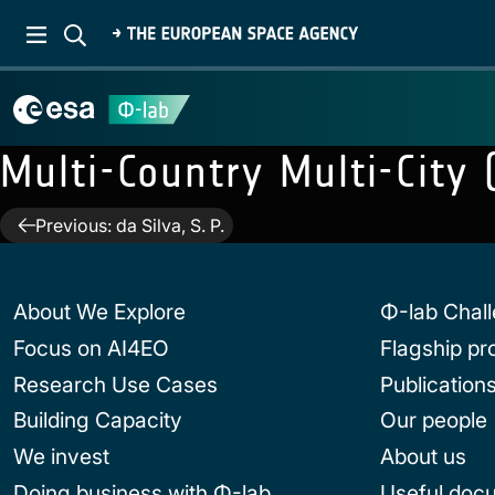
Multi-Country Multi-City
Post
Previous:
da Silva, S. P.
navigation
About We Explore
Φ-lab Chal
Focus on AI4EO
Flagship p
Research Use Cases
Publication
Building Capacity
Our people
We invest
About us
Doing business with Φ-lab
Useful doc