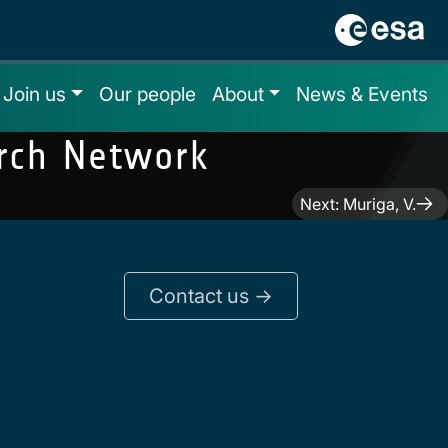
Join us
Our people
About
News & Events
arch Network
Next:
Muriga, V.
Contact us ->