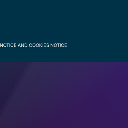
 NOTICE
AND
COOKIES NOTICE