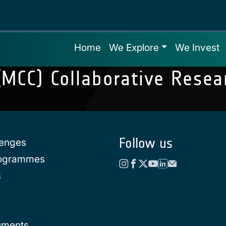
Home
We Explore
We Invest
 (MCC) Collaborative Rese
Follow us
lenges
rogrammes
s
uments