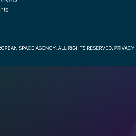
nts
OPEAN SPACE AGENCY. ALL RIGHTS RESERVED.
PRIVACY