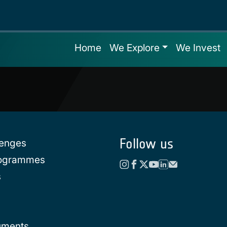
Home
We Explore
We Invest
Follow us
lenges
rogrammes
s
uments