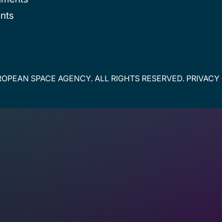
nts
OPEAN SPACE AGENCY. ALL RIGHTS RESERVED.
PRIVACY