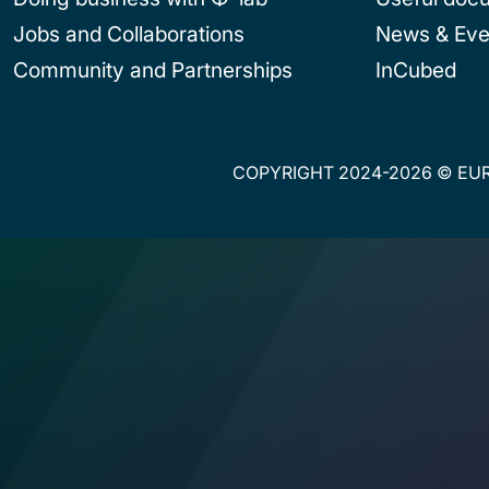
Jobs and Collaborations
News & Eve
Community and Partnerships
InCubed
COPYRIGHT 2024-2026 © EUR