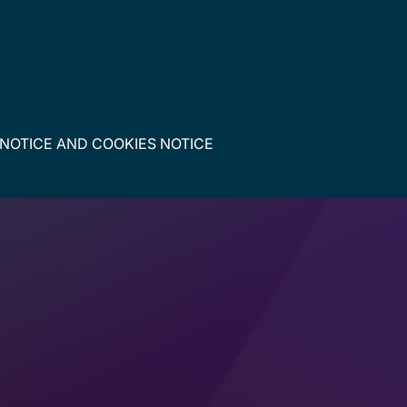
 NOTICE
AND
COOKIES NOTICE