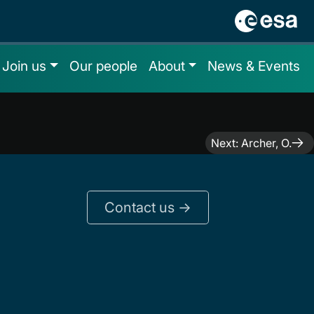
Join us
Our people
About
News & Events
Next:
Archer, O.
Contact us ->