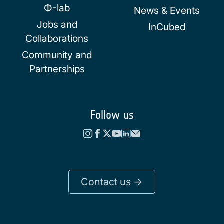
Φ-lab
News & Events
Jobs and
InCubed
Collaborations
Community and
Partnerships
Follow us
Contact us ->