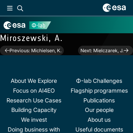
Miroszewski, A.
Post
Previous:
Michielsen, K.
Next:
Mielczarek, J.
navigation
About We Explore
Φ-lab Challenges
Focus on AI4EO
Flagship programmes
Research Use Cases
Publications
Building Capacity
Our people
We invest
About us
Doing business with
Useful documents