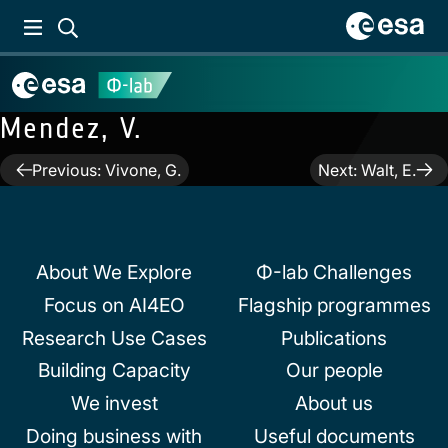
Mendez, V.
Post
Previous:
Vivone, G.
Next:
Walt, E.
navigation
About We Explore
Φ-lab Challenges
Focus on AI4EO
Flagship programmes
Research Use Cases
Publications
Building Capacity
Our people
We invest
About us
Doing business with
Useful documents