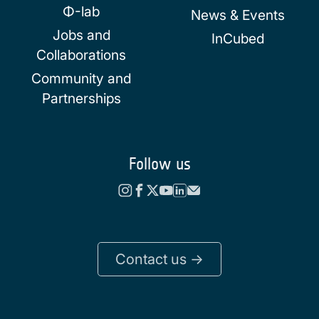
Φ-lab
News & Events
Jobs and
InCubed
Collaborations
Community and
Partnerships
Follow us
Contact us ->