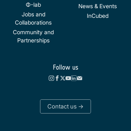
Φ-lab
News & Events
Jobs and
InCubed
Collaborations
Community and
Partnerships
Follow us
Contact us ->