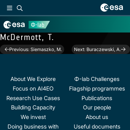
McDermott, T.
Post
Previous:
Siemaszko, M.
Next:
Buraczewski, A.
navigation
About We Explore
Φ-lab Challenges
Focus on AI4EO
Flagship programmes
Research Use Cases
Publications
Building Capacity
Our people
We invest
About us
Doing business with
Useful documents