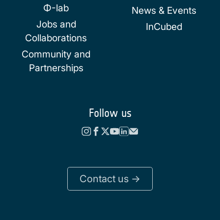
Φ-lab
News & Events
Jobs and
InCubed
Collaborations
Community and
Partnerships
Follow us
Contact us ->