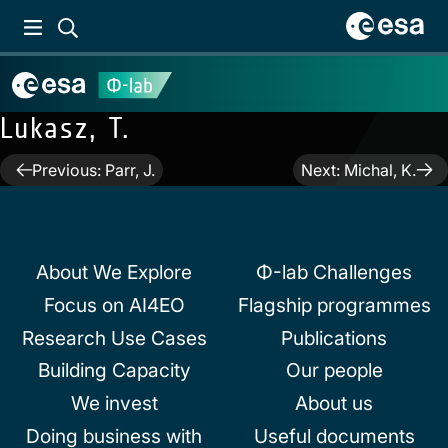
Lukasz, T.
Post
Previous:
Parr, J.
Next:
Michal, K.
navigation
About We Explore
Φ-lab Challenges
Focus on AI4EO
Flagship programmes
Research Use Cases
Publications
Building Capacity
Our people
We invest
About us
Doing business with
Useful documents