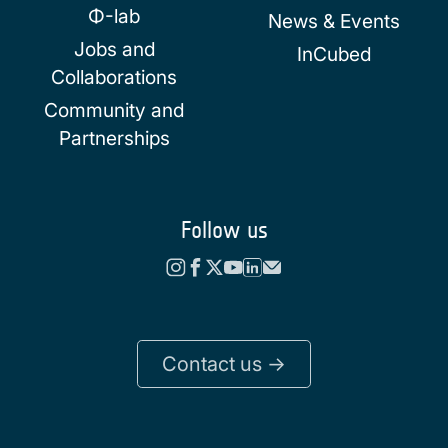
Φ-lab
News & Events
Jobs and
InCubed
Collaborations
Community and
Partnerships
Follow us
Contact us ->