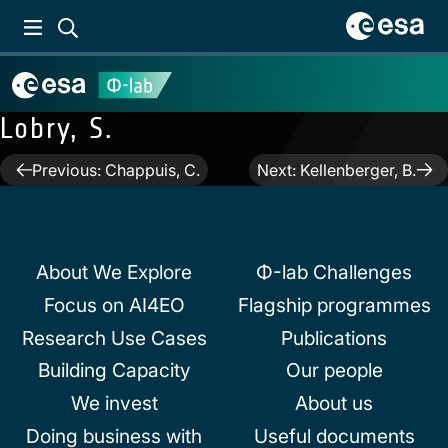
Lobry, S.
Post
Previous:
Chappuis, C.
Next:
Kellenberger, B.
navigation
About We Explore
Φ-lab Challenges
Focus on AI4EO
Flagship programmes
Research Use Cases
Publications
Building Capacity
Our people
We invest
About us
Doing business with
Useful documents