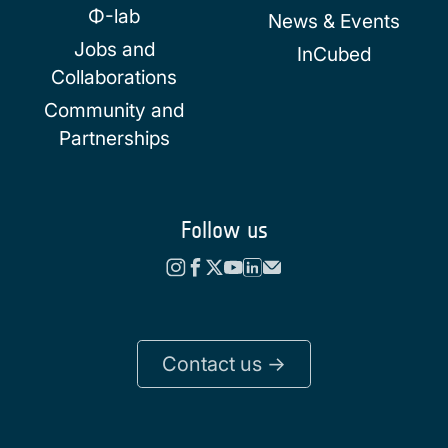
Φ-lab
News & Events
Jobs and
InCubed
Collaborations
Community and
Partnerships
Follow us
Contact us ->