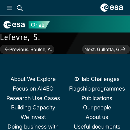
Lefevre, S.
Post
Previous:
Boulch, A.
Next:
Gullotta, G.
navigation
About We Explore
Φ-lab Challenges
Focus on AI4EO
Flagship programmes
Research Use Cases
Publications
Building Capacity
Our people
We invest
About us
Doing business with
Useful documents