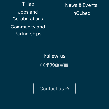
Φ-lab
News & Events
Jobs and
InCubed
Collaborations
Community and
Partnerships
Follow us
Contact us ->