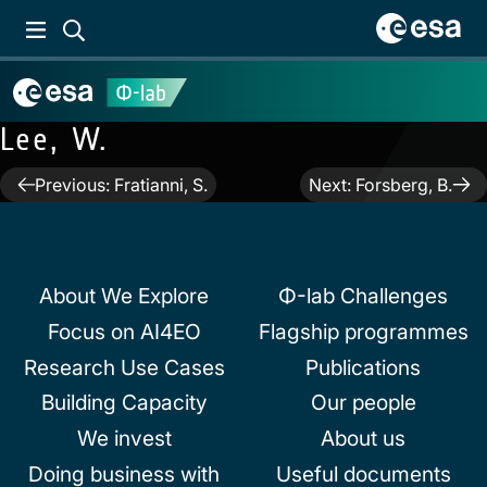
Lee, W.
Post
Previous:
Fratianni, S.
Next:
Forsberg, B.
navigation
About We Explore
Φ-lab Challenges
Focus on AI4EO
Flagship programmes
Research Use Cases
Publications
Building Capacity
Our people
We invest
About us
Doing business with
Useful documents