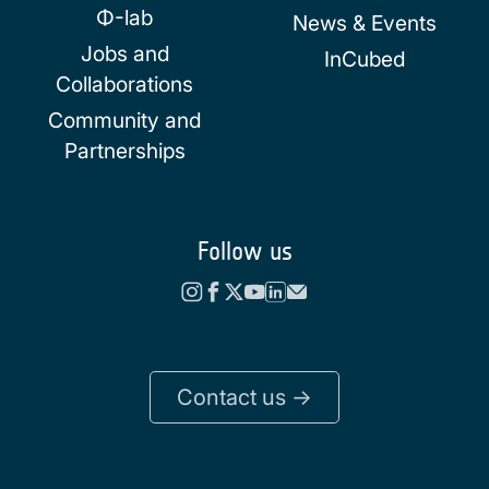
Φ-lab
News & Events
Jobs and
InCubed
Collaborations
Community and
Partnerships
Follow us
Contact us ->