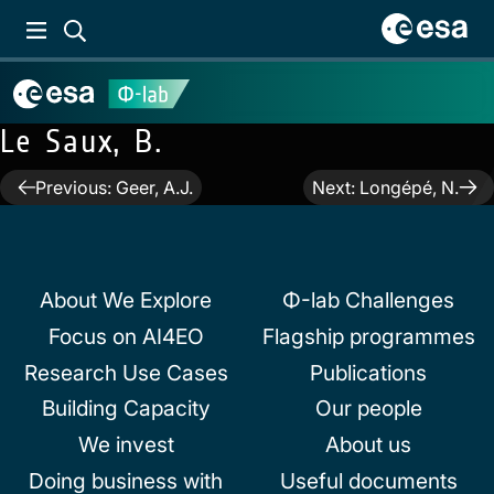
Le Saux, B.
Post
Previous:
Geer, A.J.
Next:
Longépé, N.
navigation
About We Explore
Φ-lab Challenges
Focus on AI4EO
Flagship programmes
Research Use Cases
Publications
Building Capacity
Our people
We invest
About us
Doing business with
Useful documents