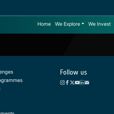
Home
We Explore
We Invest
Follow us
lenges
rogrammes
s
uments