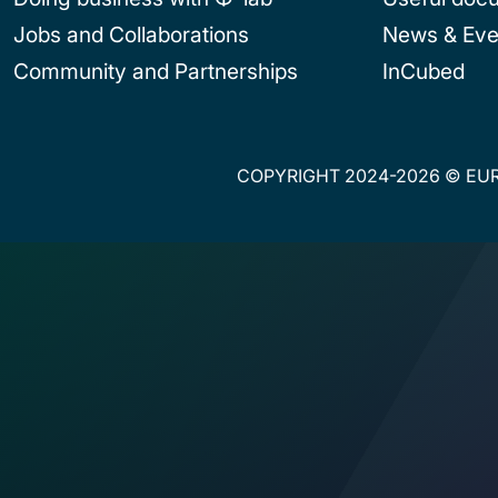
Jobs and Collaborations
News & Eve
Community and Partnerships
InCubed
COPYRIGHT 2024-2026 © EUR