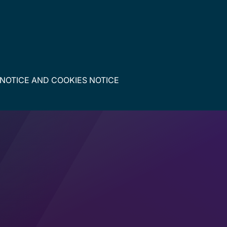
 NOTICE
AND
COOKIES NOTICE