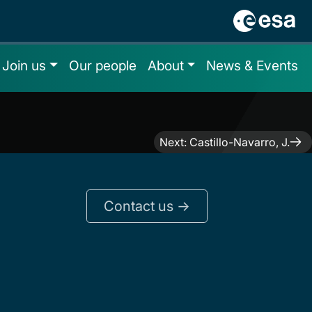
Join us
Our people
About
News & Events
Next:
Castillo-Navarro, J.
Contact us ->