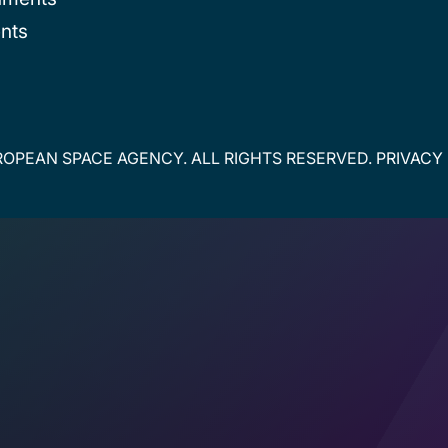
nts
OPEAN SPACE AGENCY. ALL RIGHTS RESERVED.
PRIVACY