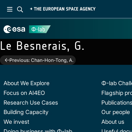
Le Besnerais, G.
Post
Previous:
Chan-Hon-Tong, A.
navigation
About We Explore
Φ-lab Chal
Focus on AI4EO
Flagship p
Research Use Cases
Publication
Building Capacity
Our people
We invest
About us
Doing business with Φ-lab
Useful doc