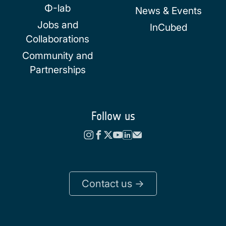
Φ-lab
News & Events
Jobs and
InCubed
Collaborations
Community and
Partnerships
Follow us
Contact us ->