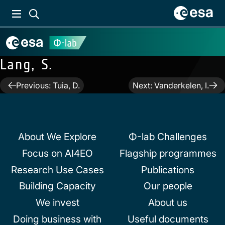
Lang, S.
Post
Previous:
Tuia, D.
Next:
Vanderkelen, I.
navigation
About We Explore
Φ-lab Challenges
Focus on AI4EO
Flagship programmes
Research Use Cases
Publications
Building Capacity
Our people
We invest
About us
Doing business with
Useful documents