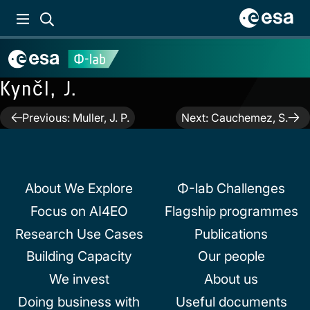
Kynčl, J.
Post
Previous:
Muller, J. P.
Next:
Cauchemez, S.
navigation
About We Explore
Φ-lab Challenges
Focus on AI4EO
Flagship programmes
Research Use Cases
Publications
Building Capacity
Our people
We invest
About us
Doing business with
Useful documents