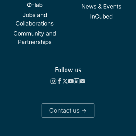
Φ-lab
News & Events
Jobs and
InCubed
Collaborations
Community and
Partnerships
Follow us
Contact us ->