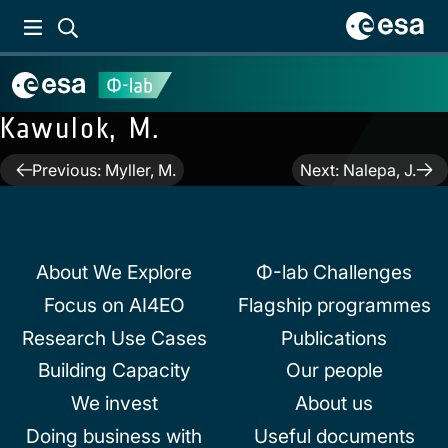
Kawulok, M.
Post
Previous:
Myller, M.
Next:
Nalepa, J.
navigation
About We Explore
Φ-lab Challenges
Focus on AI4EO
Flagship programmes
Research Use Cases
Publications
Building Capacity
Our people
We invest
About us
Doing business with
Useful documents