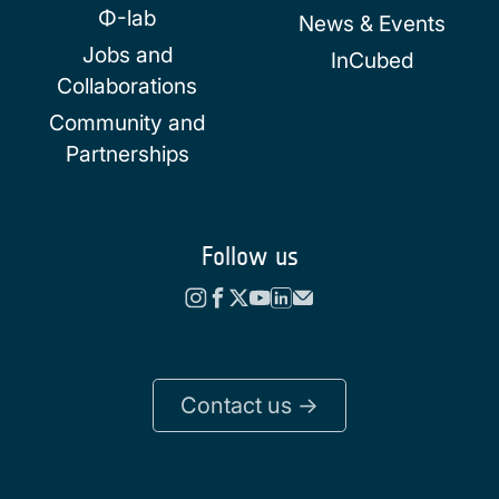
Φ-lab
News & Events
Jobs and
InCubed
Collaborations
Community and
Partnerships
Follow us
Contact us ->