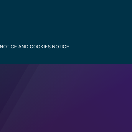
 NOTICE
AND
COOKIES NOTICE