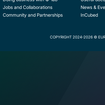
Jobs and Collaborations
News & Eve
Community and Partnerships
InCubed
COPYRIGHT 2024-2026 © EUR