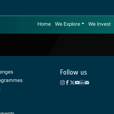
Home
We Explore
We Invest
Follow us
lenges
rogrammes
s
uments