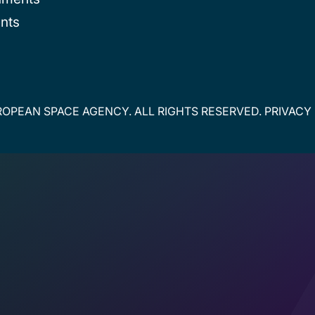
nts
OPEAN SPACE AGENCY. ALL RIGHTS RESERVED.
PRIVACY