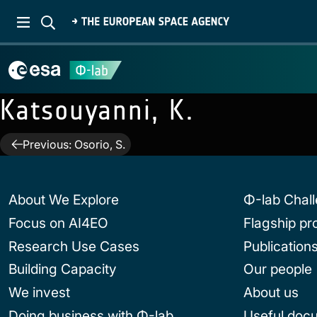
Katsouyanni, K.
Post
Previous:
Osorio, S.
navigation
About We Explore
Φ-lab Chal
Focus on AI4EO
Flagship p
Research Use Cases
Publication
Building Capacity
Our people
We invest
About us
Doing business with Φ-lab
Useful doc