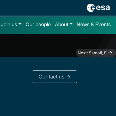
Join us
Our people
About
News & Events
Next:
Samoli, E.
Contact us ->