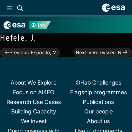
Hefele, J.
Post
Previous:
Esposito, M.
Next:
Vercruyssen, N.
navigation
About We Explore
Φ-lab Challenges
Focus on AI4EO
Flagship programmes
Research Use Cases
Publications
Building Capacity
Our people
We invest
About us
Doing business with
Useful documents