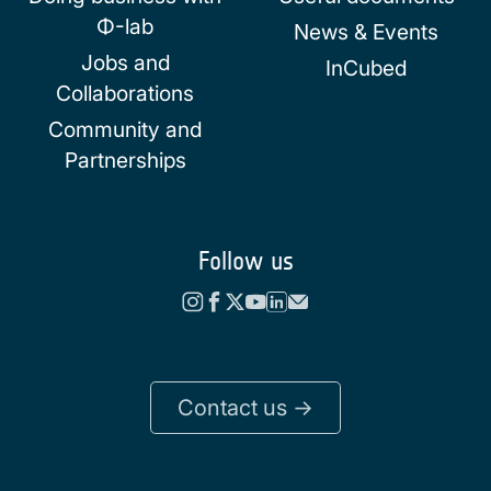
Φ-lab
News & Events
Jobs and
InCubed
Collaborations
Community and
Partnerships
Follow us
Contact us ->