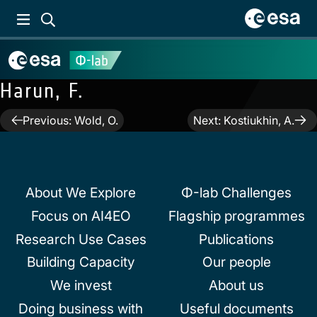
Harun, F.
Post
Previous:
Wold, O.
Next:
Kostiukhin, A.
navigation
About We Explore
Φ-lab Challenges
Focus on AI4EO
Flagship programmes
Research Use Cases
Publications
Building Capacity
Our people
We invest
About us
Doing business with
Useful documents