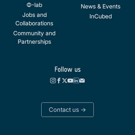
Φ-lab
News & Events
Jobs and
InCubed
Collaborations
Community and
Partnerships
Follow us
Contact us ->