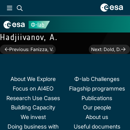
Hadjiivanov, A.
Post
Previous:
Fanizza, V.
Next:
Dold, D.
navigation
About We Explore
Φ-lab Challenges
Focus on AI4EO
Flagship programmes
Research Use Cases
Publications
Building Capacity
Our people
We invest
About us
Doing business with
Useful documents