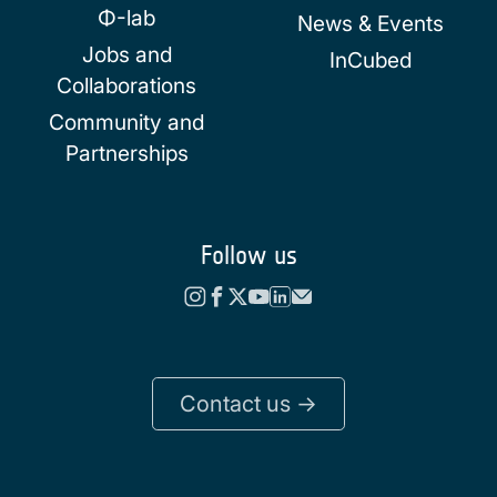
Φ-lab
News & Events
Jobs and
InCubed
Collaborations
Community and
Partnerships
Follow us
Contact us ->