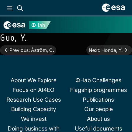
Guo, Y.
Post
Previous:
Åström, C.
Next:
Honda, Y.
navigation
About We Explore
Φ-lab Challenges
Focus on AI4EO
Flagship programmes
Research Use Cases
Publications
Building Capacity
Our people
We invest
About us
Doing business with
Useful documents