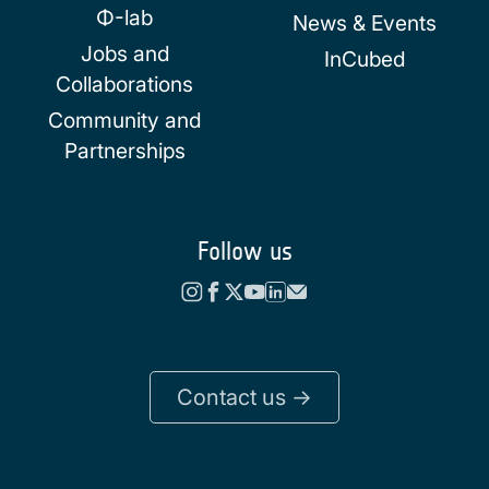
Φ-lab
News & Events
Jobs and
InCubed
Collaborations
Community and
Partnerships
Follow us
Contact us ->