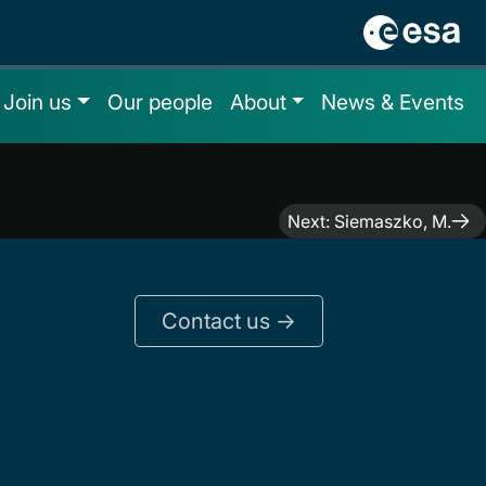
Join us
Our people
About
News & Events
Next:
Siemaszko, M.
Contact us ->