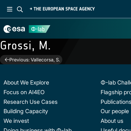
Grossi, M.
Post
Previous:
Vallecorsa, S.
navigation
About We Explore
Φ-lab Chal
Focus on AI4EO
Flagship p
Research Use Cases
Publication
Building Capacity
Our people
We invest
About us
Doing business with Φ-lab
Useful doc