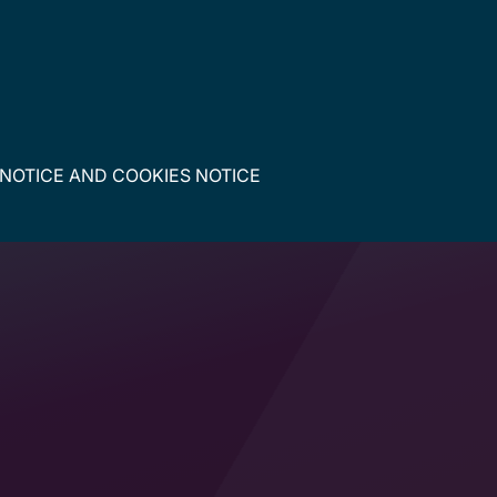
 NOTICE
AND
COOKIES NOTICE