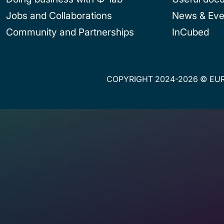
Jobs and Collaborations
News & Eve
Community and Partnerships
InCubed
COPYRIGHT 2024-2026 © EUR