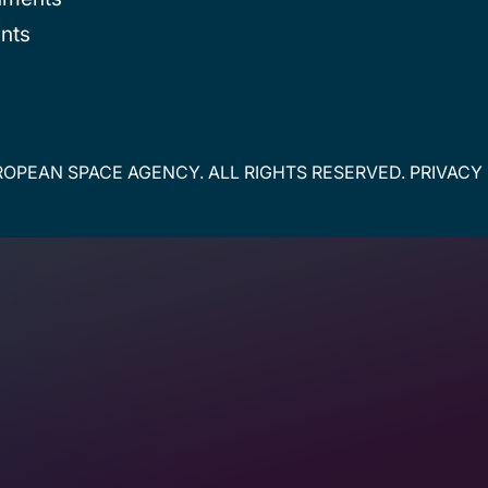
nts
OPEAN SPACE AGENCY. ALL RIGHTS RESERVED.
PRIVACY