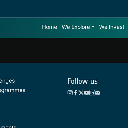
Home
We Explore
We Invest
Follow us
lenges
rogrammes
s
uments