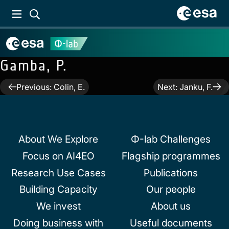
Gamba, P.
Post
Previous:
Colin, E.
Next:
Janku, F.
navigation
About We Explore
Φ-lab Challenges
Focus on AI4EO
Flagship programmes
Research Use Cases
Publications
Building Capacity
Our people
We invest
About us
Doing business with
Useful documents