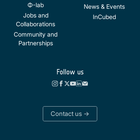
Φ-lab
News & Events
Jobs and
InCubed
Collaborations
Community and
Partnerships
Follow us
Contact us ->