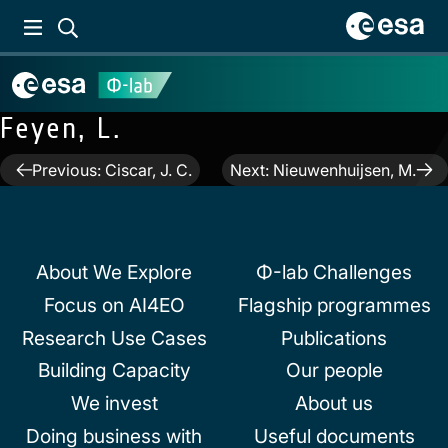
Feyen, L.
Post
Previous:
Ciscar, J. C.
Next:
Nieuwenhuijsen, M.
navigation
About We Explore
Φ-lab Challenges
Focus on AI4EO
Flagship programmes
Research Use Cases
Publications
Building Capacity
Our people
We invest
About us
Doing business with
Useful documents