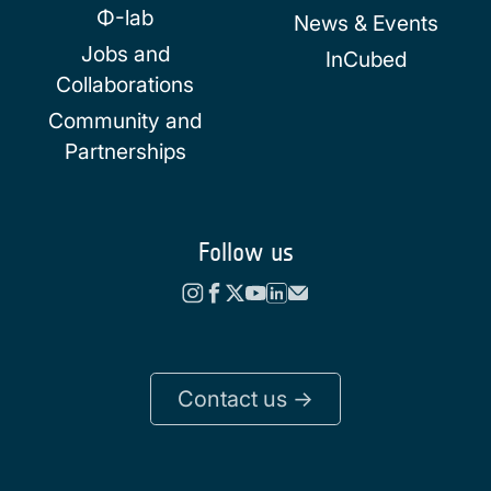
Φ-lab
News & Events
Jobs and
InCubed
Collaborations
Community and
Partnerships
Follow us
Contact us ->