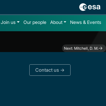
Join us
Our people
About
News & Events
Next:
Mitchell, D. M.
Contact us ->