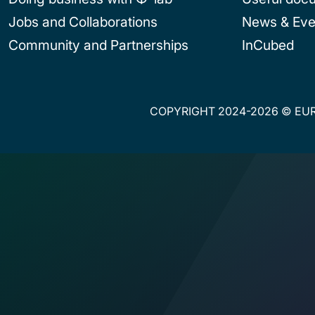
Jobs and Collaborations
News & Eve
Community and Partnerships
InCubed
COPYRIGHT 2024-2026 © EUR