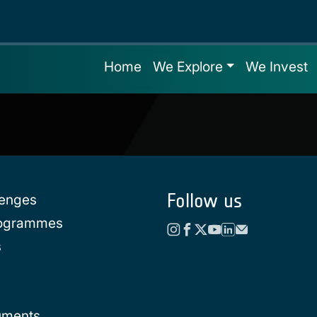
Home
We Explore
We Invest
Follow us
lenges
rogrammes
s
uments