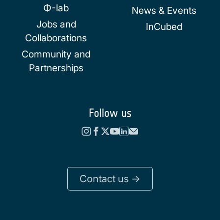
Φ-lab
News & Events
Jobs and
InCubed
Collaborations
Community and
Partnerships
Follow us
Contact us ->