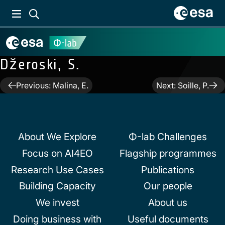
Džeroski, S.
Post
Previous:
Malina, E.
Next:
Soille, P.
navigation
About We Explore
Φ-lab Challenges
Focus on AI4EO
Flagship programmes
Research Use Cases
Publications
Building Capacity
Our people
We invest
About us
Doing business with
Useful documents