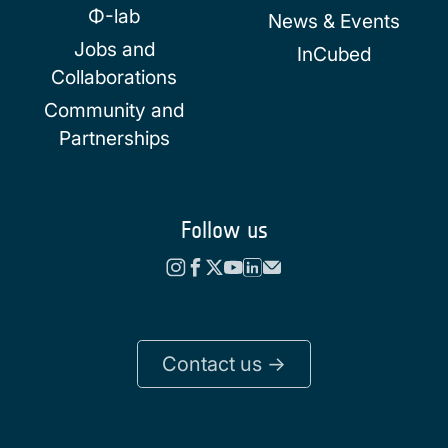
Φ-lab
News & Events
Jobs and
InCubed
Collaborations
Community and
Partnerships
Follow us
Contact us ->