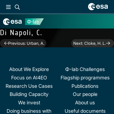
Di Napoli, C.
Post
Previous:
Urban, A.
Next:
Cloke, H. L.
navigation
About We Explore
Φ-lab Challenges
Focus on AI4EO
Flagship programmes
Research Use Cases
Publications
Building Capacity
Our people
We invest
About us
Doing business with
Useful documents