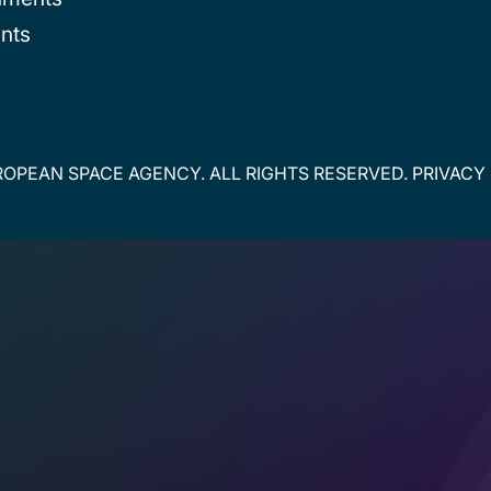
nts
OPEAN SPACE AGENCY. ALL RIGHTS RESERVED.
PRIVACY