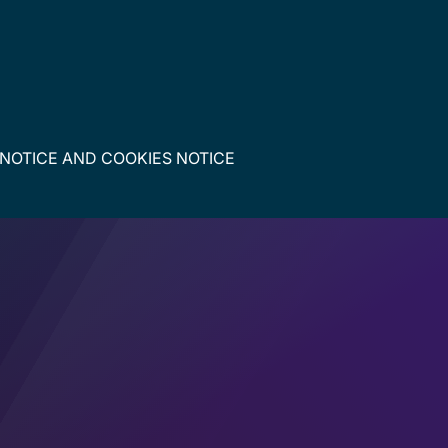
 NOTICE
AND
COOKIES NOTICE