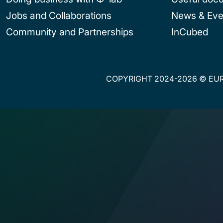
Jobs and Collaborations
News & Eve
Community and Partnerships
InCubed
COPYRIGHT 2024-2026 © EUR