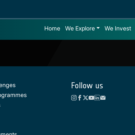
Home
We Explore
We Invest
Follow us
lenges
rogrammes
s
uments