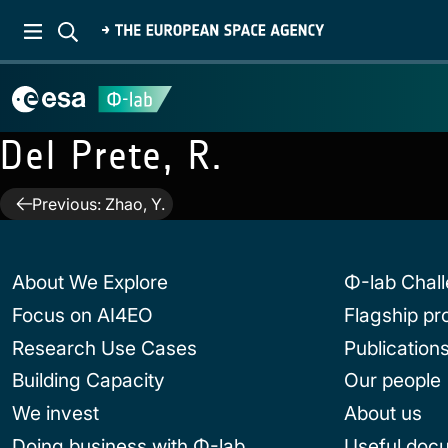
Del Prete, R.
Post
Previous:
Zhao, Y.
navigation
About We Explore
Φ-lab Chal
Focus on AI4EO
Flagship p
Research Use Cases
Publication
Building Capacity
Our people
We invest
About us
Doing business with Φ-lab
Useful doc