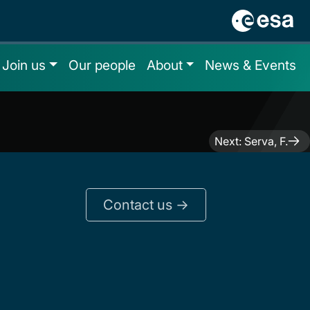
Join us
Our people
About
News & Events
Next:
Serva, F.
Contact us ->