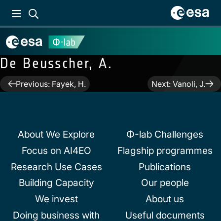
De Beusscher, A.
Post
Previous:
Fayek, H.
Next:
Vanoli, J.
navigation
About We Explore
Φ-lab Challenges
Focus on AI4EO
Flagship programmes
Research Use Cases
Publications
Building Capacity
Our people
We invest
About us
Doing business with
Useful documents