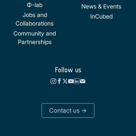
Φ-lab
News & Events
Jobs and
InCubed
Collaborations
Community and
Partnerships
Follow us
Contact us ->