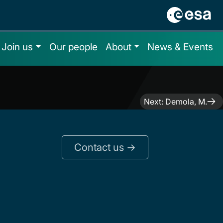
Join us
Our people
About
News & Events
Next:
Demola, M.
Contact us ->