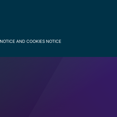
 NOTICE
AND
COOKIES NOTICE