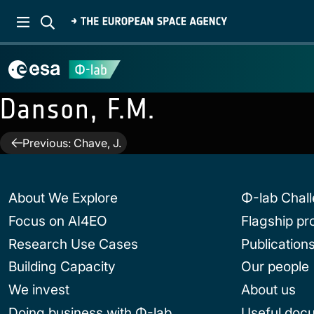
Danson, F.M.
Post
Previous:
Chave, J.
navigation
About We Explore
Φ-lab Chal
Focus on AI4EO
Flagship p
Research Use Cases
Publication
Building Capacity
Our people
We invest
About us
Doing business with Φ-lab
Useful doc