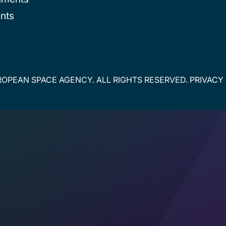
nts
OPEAN SPACE AGENCY. ALL RIGHTS RESERVED.
PRIVACY