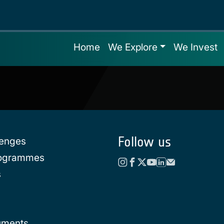
Home
We Explore
We Invest
Follow us
lenges
rogrammes
s
uments