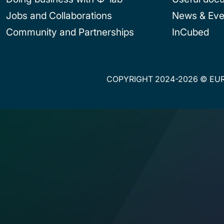
Jobs and Collaborations
News & Eve
Community and Partnerships
InCubed
COPYRIGHT 2024-2026 © EUR