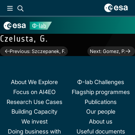
Czelusta, G.
Post
Previous:
Szczepanek, F.
Next:
Gomez, P.
navigation
About We Explore
Φ-lab Challenges
Focus on AI4EO
Flagship programmes
Research Use Cases
Publications
Building Capacity
Our people
We invest
About us
Doing business with
Useful documents