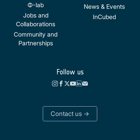
Φ-lab
News & Events
Jobs and
InCubed
Collaborations
Community and
Partnerships
Follow us
Contact us ->