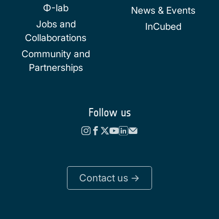
Φ-lab
News & Events
Jobs and
InCubed
Collaborations
Community and
Partnerships
Follow us
Contact us ->