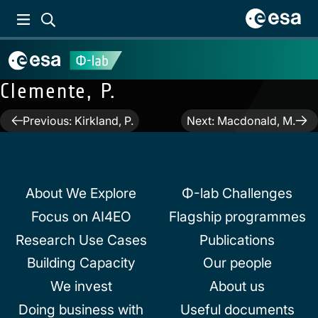
Clemente, P.
Post
Previous:
Kirkland, P.
Next:
Macdonald, M.
navigation
About We Explore
Φ-lab Challenges
Focus on AI4EO
Flagship programmes
Research Use Cases
Publications
Building Capacity
Our people
We invest
About us
Doing business with
Useful documents