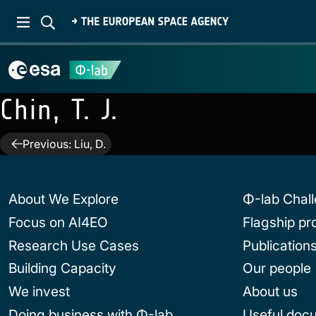
Chin, T. J.
Post
Previous:
Liu, D.
navigation
About We Explore
Φ-lab Chal
Focus on AI4EO
Flagship p
Research Use Cases
Publication
Building Capacity
Our people
We invest
About us
Doing business with Φ-lab
Useful doc