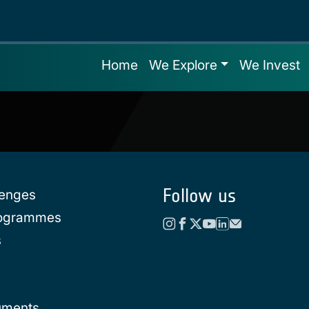
Home
We Explore
We Invest
Follow us
lenges
rogrammes
s
uments