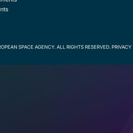
nts
OPEAN SPACE AGENCY. ALL RIGHTS RESERVED.
PRIVACY