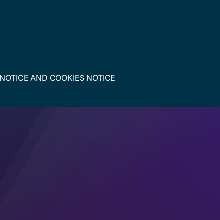
 NOTICE
AND
COOKIES NOTICE