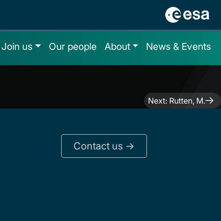
Join us
Our people
About
News & Events
Next:
Rutten, M.
Contact us ->