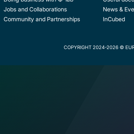
Jobs and Collaborations
News & Eve
Community and Partnerships
InCubed
COPYRIGHT 2024-2026 © EUR