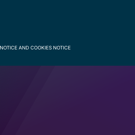
 NOTICE
AND
COOKIES NOTICE