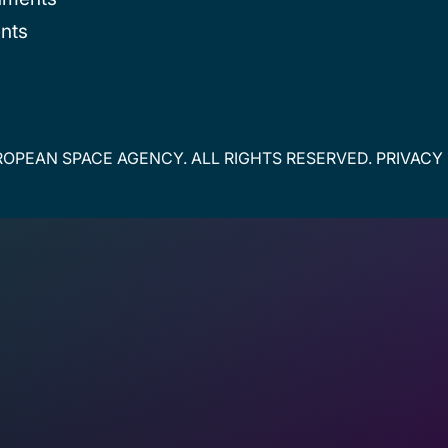
nts
OPEAN SPACE AGENCY. ALL RIGHTS RESERVED.
PRIVACY