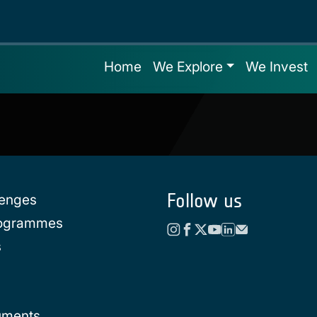
Home
We Explore
We Invest
Follow us
lenges
rogrammes
s
uments