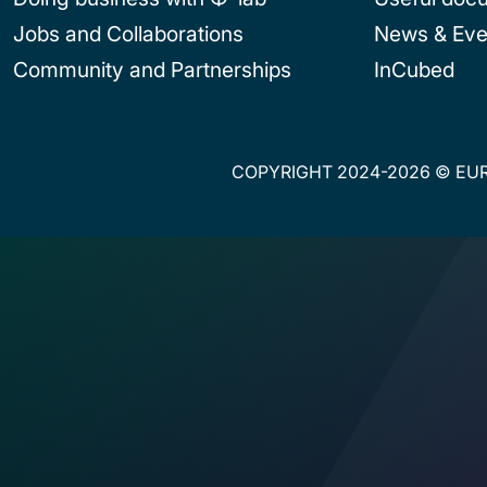
Jobs and Collaborations
News & Eve
Community and Partnerships
InCubed
COPYRIGHT 2024-2026 © EUR