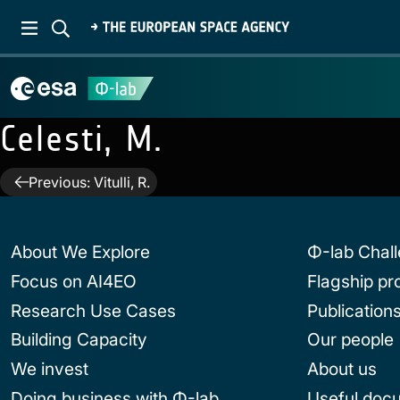
Celesti, M.
Post
Previous:
Vitulli, R.
navigation
About We Explore
Φ-lab Chal
Focus on AI4EO
Flagship p
Research Use Cases
Publication
Building Capacity
Our people
We invest
About us
Doing business with Φ-lab
Useful doc