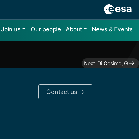
Join us
Our people
About
News & Events
Next:
Di Cosimo, G.
Contact us ->