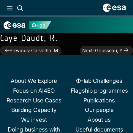
Caye Daudt, R.
Post
Previous:
Carvalho, M.
Next:
Gousseau, Y.
navigation
About We Explore
Φ-lab Challenges
Focus on AI4EO
Flagship programmes
Research Use Cases
Publications
Building Capacity
Our people
We invest
About us
Doing business with
Useful documents