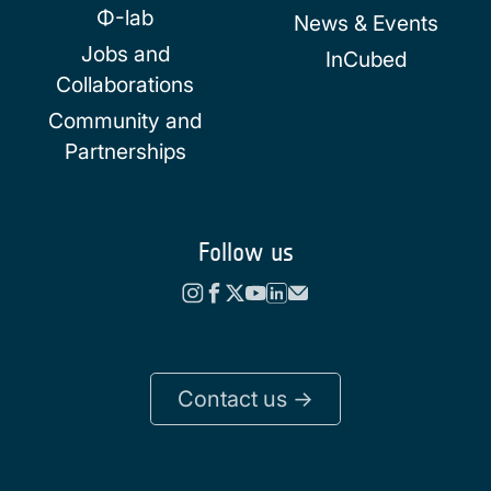
Φ-lab
News & Events
Jobs and
InCubed
Collaborations
Community and
Partnerships
Follow us
Contact us ->