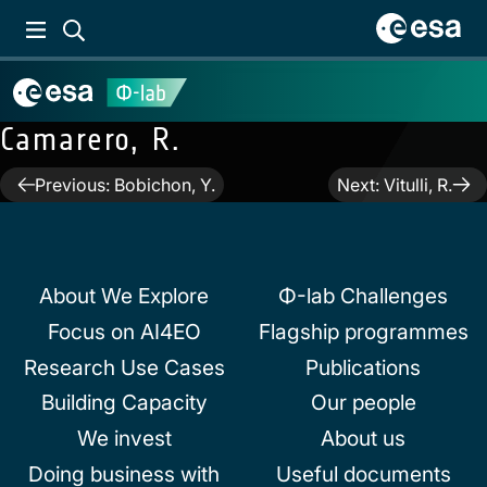
Camarero, R.
Post
Previous:
Bobichon, Y.
Next:
Vitulli, R.
navigation
About We Explore
Φ-lab Challenges
Focus on AI4EO
Flagship programmes
Research Use Cases
Publications
Building Capacity
Our people
We invest
About us
Doing business with
Useful documents