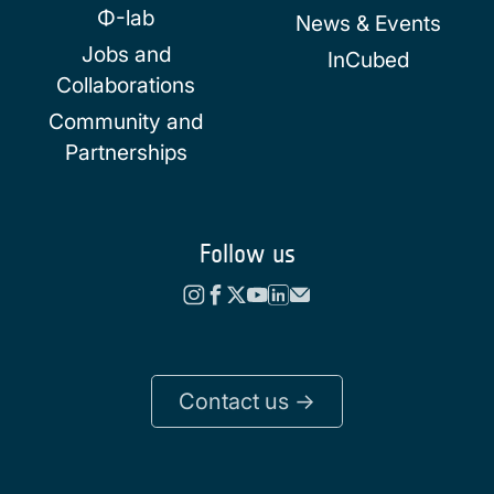
Φ-lab
News & Events
Jobs and
InCubed
Collaborations
Community and
Partnerships
Follow us
Contact us ->