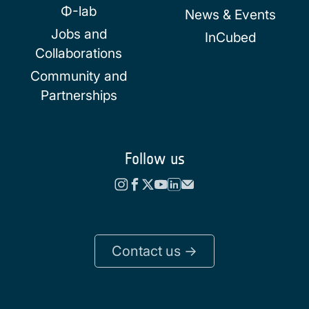
Φ-lab
News & Events
Jobs and
InCubed
Collaborations
Community and
Partnerships
Follow us
Contact us ->