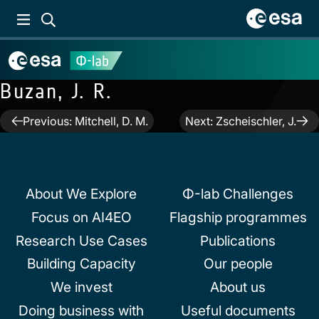
Buzan, J. R.
Post
Previous:
Mitchell, D. M.
Next:
Zscheischler, J.
navigation
About We Explore
Φ-lab Challenges
Focus on AI4EO
Flagship programmes
Research Use Cases
Publications
Building Capacity
Our people
We invest
About us
Doing business with
Useful documents