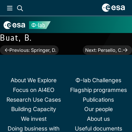
Buat, B.
Post
Previous:
Springer, D.
Next:
Persello, C.
navigation
About We Explore
Φ-lab Challenges
Focus on AI4EO
Flagship programmes
Research Use Cases
Publications
Building Capacity
Our people
We invest
About us
Doing business with
Useful documents