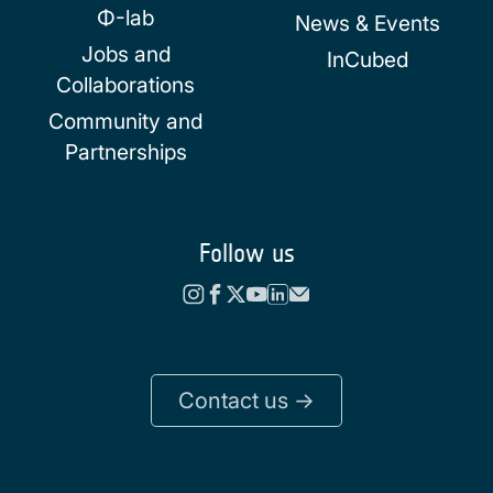
Φ-lab
News & Events
Jobs and
InCubed
Collaborations
Community and
Partnerships
Follow us
Contact us ->