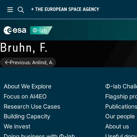
Bruhn, F.
Post
Previous:
Anlind, A.
navigation
About We Explore
Φ-lab Chal
Focus on AI4EO
Flagship p
Research Use Cases
Publication
Building Capacity
Our people
We invest
About us
Doing business with Φ-lab
Useful doc