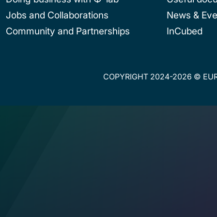
Jobs and Collaborations
News & Eve
Community and Partnerships
InCubed
COPYRIGHT 2024-2026 © EUR