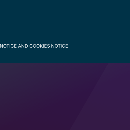
 NOTICE
AND
COOKIES NOTICE