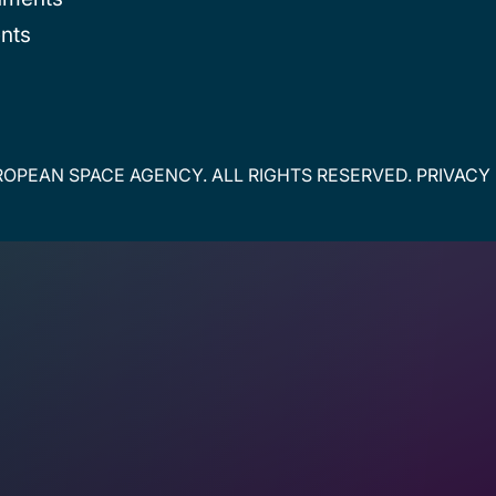
nts
OPEAN SPACE AGENCY. ALL RIGHTS RESERVED.
PRIVACY