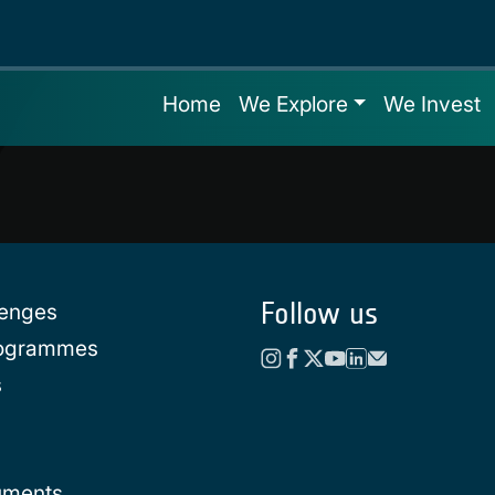
Home
We Explore
We Invest
Follow us
lenges
rogrammes
s
uments