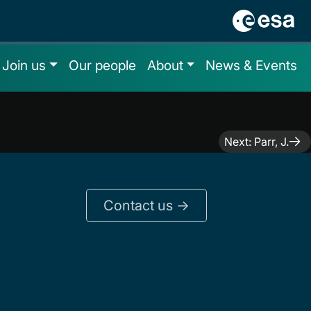
Join us
Our people
About
News & Events
Next:
Parr, J.
Contact us ->