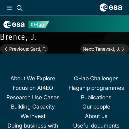
Brence, J.
Post
Previous:
Sarti, F.
Next:
Tanevski, J.
navigation
About We Explore
Φ-lab Challenges
Focus on AI4EO
Flagship programmes
Research Use Cases
Publications
Building Capacity
Our people
We invest
About us
Doing business with
Useful documents