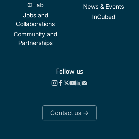
Φ-lab
News & Events
Jobs and
InCubed
Collaborations
Community and
Partnerships
Follow us
Contact us ->