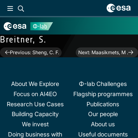
Breitner, S.
Post
Previous:
Sheng, C. F.
Next:
Maasikmets, M .
navigation
About We Explore
Φ-lab Challenges
Focus on AI4EO
Flagship programmes
Research Use Cases
Publications
Building Capacity
Our people
We invest
About us
Doing business with
Useful documents