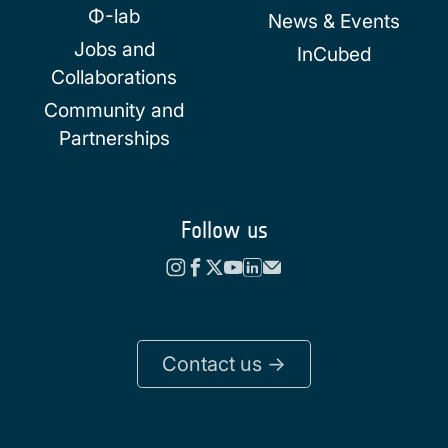
Φ-lab
News & Events
Jobs and
InCubed
Collaborations
Community and
Partnerships
Follow us
Contact us ->