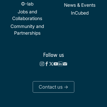
Φ-lab
News & Events
Jobs and
InCubed
Collaborations
Community and
Partnerships
Follow us
Contact us ->