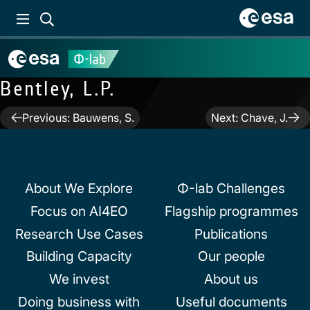
Bentley, L.P.
Post
Previous:
Bauwens, S.
Next:
Chave, J.
navigation
About We Explore
Φ-lab Challenges
Focus on AI4EO
Flagship programmes
Research Use Cases
Publications
Building Capacity
Our people
We invest
About us
Doing business with
Useful documents