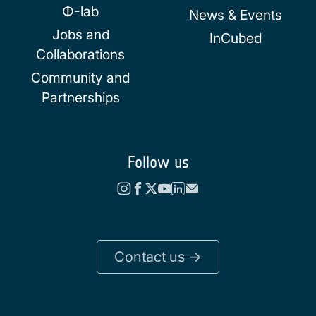
Φ-lab
News & Events
Jobs and
InCubed
Collaborations
Community and
Partnerships
Follow us
Contact us ->