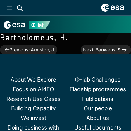
Bartholomeus, H.
Post
Previous:
Armston, J.
Next:
Bauwens, S.
navigation
About We Explore
Φ-lab Challenges
Focus on AI4EO
Flagship programmes
Research Use Cases
Publications
Building Capacity
Our people
We invest
About us
Doing business with
Useful documents