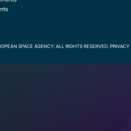
nts
OPEAN SPACE AGENCY. ALL RIGHTS RESERVED.
PRIVACY