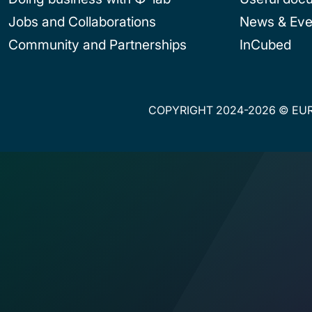
Jobs and Collaborations
News & Eve
Community and Partnerships
InCubed
COPYRIGHT 2024-2026 © EUR