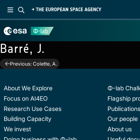
Barré, J.
Post
Previous:
Colette, A.
navigation
About We Explore
Φ-lab Chal
Focus on AI4EO
Flagship p
Research Use Cases
Publication
Building Capacity
Our people
We invest
About us
Doing business with Φ-lab
Useful doc