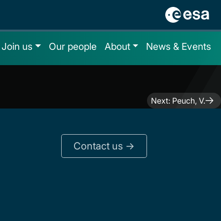
Join us
Our people
About
News & Events
Next:
Peuch, V.
Contact us ->