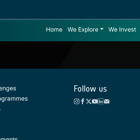
Home
We Explore
We Invest
Follow us
lenges
rogrammes
s
uments