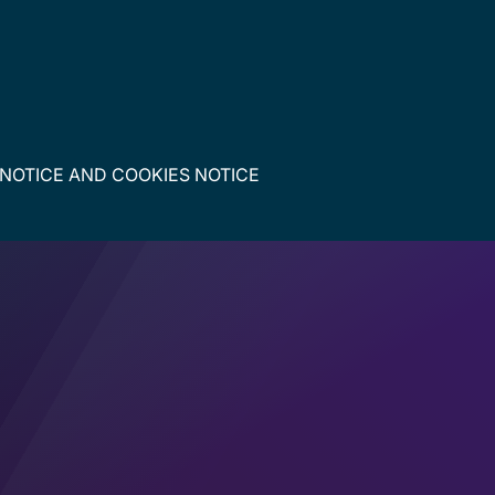
 NOTICE
AND
COOKIES NOTICE