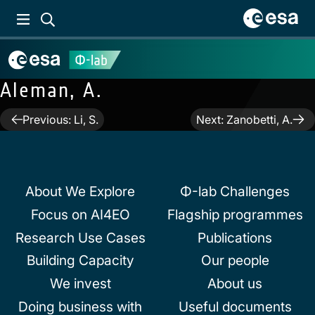
Aleman, A.
Post
Previous:
Li, S.
Next:
Zanobetti, A.
navigation
About We Explore
Φ-lab Challenges
Focus on AI4EO
Flagship programmes
Research Use Cases
Publications
Building Capacity
Our people
We invest
About us
Doing business with
Useful documents