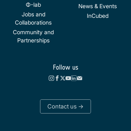
Φ-lab
News & Events
Jobs and
InCubed
Collaborations
Community and
Partnerships
Follow us
Contact us ->