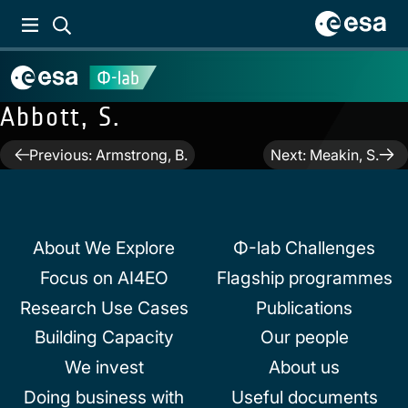
Abbott, S.
Post
Previous:
Armstrong, B.
Next:
Meakin, S.
navigation
About We Explore
Φ-lab Challenges
Focus on AI4EO
Flagship programmes
Research Use Cases
Publications
Building Capacity
Our people
We invest
About us
Doing business with
Useful documents