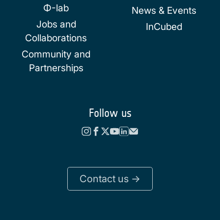
Φ-lab
News & Events
Jobs and
InCubed
Collaborations
Community and
Partnerships
Follow us
Contact us ->